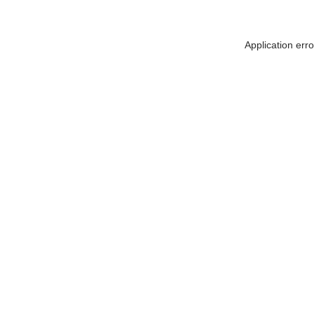
Application err