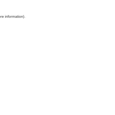
ore information)
.