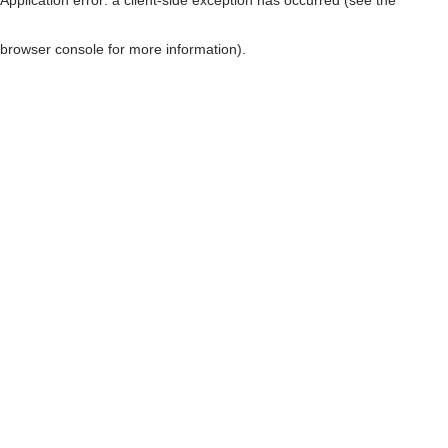
browser console for more information)
.